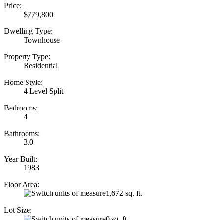
Price:
$779,800
Dwelling Type:
Townhouse
Property Type:
Residential
Home Style:
4 Level Split
Bedrooms:
4
Bathrooms:
3.0
Year Built:
1983
Floor Area:
1,672 sq. ft.
Lot Size:
0 sq. ft.