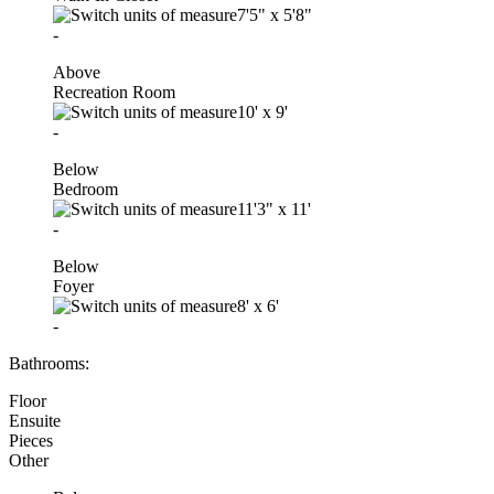
7'5"
x
5'8"
-
Above
Recreation Room
10'
x
9'
-
Below
Bedroom
11'3"
x
11'
-
Below
Foyer
8'
x
6'
-
Bathrooms:
Floor
Ensuite
Pieces
Other