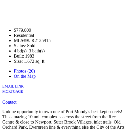
$779,800
Residential
MLS®#: R2125915
Status: Sold
4 bd(s), 3 bath(s)
Built: 1983
Size:
1,672 sq. ft.
Photos (20)
On the Map
EMAIL LINK
MORTGAGE
Contact
Unique opportunity to own one of Port Moody's best kept secrets!
This amazing 10 unit complex is across the street from the Rec
Centre & close to Newport, Suter Brook Villages, inlet trails, Old
Orchard Park, Evergreen line & everything else the City of the Arts