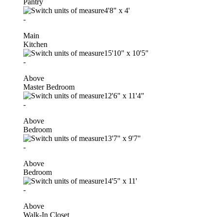
Pantry
4'8"
x
4'
-
Main
Kitchen
15'10"
x
10'5"
-
Above
Master Bedroom
12'6"
x
11'4"
-
Above
Bedroom
13'7"
x
9'7"
-
Above
Bedroom
14'5"
x
11'
-
Above
Walk-In Closet