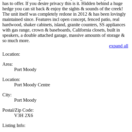
has to offer. If you desire privacy this is it. Hidden behind a huge
hedge you can sit back & enjoy the sights & sounds of the creek!
The unit itself was completely redone in 2012 & has been lovingly
maintained since. Features incl open concept, fenced patio, real
hardwood, shaker cabinets, island, granite counters, SS appliances
with gas range, crown & baseboards, California closets, built in
speakers, a double attached garage, massive amounts of storage &
so much more.
expand all
Location:
Area:
Port Moody
Location:
Port Moody Centre
City:
Port Moody
Postal/Zip Code:
V3H 2X6
Listing Info: