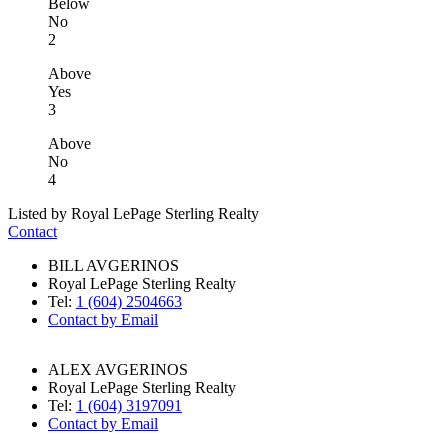
Below
No
2
Above
Yes
3
Above
No
4
Listed by Royal LePage Sterling Realty
Contact
BILL AVGERINOS
Royal LePage Sterling Realty
Tel:
1 (604) 2504663
Contact by Email
ALEX AVGERINOS
Royal LePage Sterling Realty
Tel:
1 (604) 3197091
Contact by Email