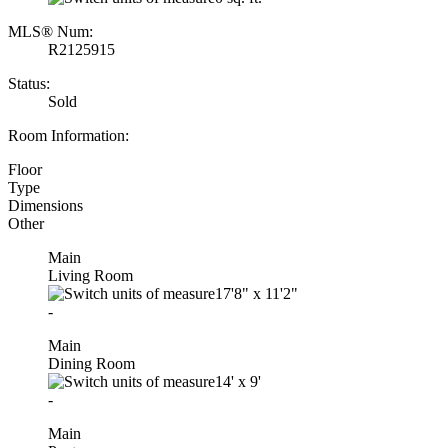
MLS® Num:
R2125915
Status:
Sold
Room Information:
Floor
Type
Dimensions
Other
Main
Living Room
17'8"
x
11'2"
-
Main
Dining Room
14'
x
9'
-
Main