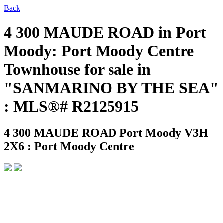
Back
4 300 MAUDE ROAD in Port
Moody: Port Moody Centre
Townhouse for sale in
"SANMARINO BY THE SEA"
: MLS®# R2125915
4 300 MAUDE ROAD
Port Moody V3H
2X6 : Port Moody Centre