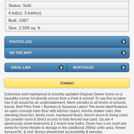
Status: Sold
4 bd(s), 3 bath(s)
Built: 1987
Size:
2,500 sq. ft.
PHOTOS (20)
ON THE MAP
EMAIL LINK
MORTGAGE
Contact
Extremely well maintained & recently updated Original Owner home on a
beautiful corner lot directly across from a Park & school! To say this location
has it all would be an understatement. Mere minutes to all levels of schools,
transit, Bert Flinn Park + Buntzen & Sasamat Lakes! The home itself features
an open concept main floor with kitchen island, mocha shaker cabs, free
standing hood fan, family room, hardwood floors, french doors to living room,
2pc powder room & direct access to fully fenced rear yard. Up are 4
generously sized bedrooms & 2 brand new baths. Down has a rec room pre
wired for home theatre & storage in the additional 269sq' unfin area. Newer
furnace/AC & roof. Bonus wheelchair accessibility & elevator.