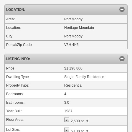
LOCATION:
Area:
Port Moody
Location:
Heritage Mountain
City:
Port Moody
Postal/Zip Code:
V3H 4K6
LISTING INFO:
Price:
$1,198,800
Dwelling Type:
Single Family Residence
Property Type:
Residential
Bedrooms:
4
Bathrooms:
3.0
Year Built:
1987
Floor Area:
2,500 sq. ft.
Lot Size:
6,108 sq. ft.