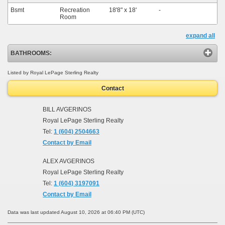
Bsmt
Recreation
18'8"
x
18'
-
Room
expand all
BATHROOMS:
Listed by Royal LePage Sterling Realty
Contact
BILL AVGERINOS
Royal LePage Sterling Realty
Tel:
1 (604) 2504663
Contact by Email
ALEX AVGERINOS
Royal LePage Sterling Realty
Tel:
1 (604) 3197091
Contact by Email
Data was last updated August 10, 2026 at 06:40 PM (UTC)