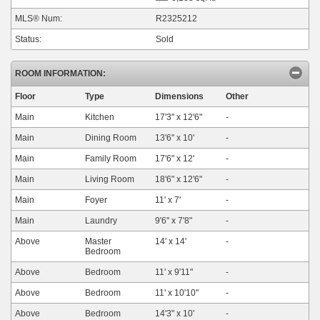
MLS® Num:
R2325212
Status:
Sold
ROOM INFORMATION:
Floor
Type
Dimensions
Other
Main
Kitchen
17'3"
x
12'6"
-
Main
Dining Room
13'6"
x
10'
-
Main
Family Room
17'6"
x
12'
-
Main
Living Room
18'6"
x
12'6"
-
Main
Foyer
11'
x
7'
-
Main
Laundry
9'6"
x
7'8"
-
Above
Master
14'
x
14'
-
Bedroom
Above
Bedroom
11'
x
9'11"
-
Above
Bedroom
11'
x
10'10"
-
Above
Bedroom
14'3"
x
10'
-