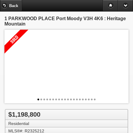
Back
1 PARKWOOD PLACE
Port Moody V3H 4K6 : Heritage
Mountain
$1,198,800
Residential
MLS®#: R2325212