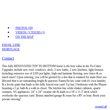
PHOTOS (39)
VIDEOS | V.TOURS (1)
ON THE MAP
EMAIL LINK
MORTGAGE
Contact
This fully RENOVATED TOP TO BOTTOM home is the best value in the Tri-Cities.
Upgrades include new roof, windows, deck, 3 new baths, 2 new kitchens, light fixtures
including extensive use of LED pot lights, high-end laminate flooring, new fence & so
much more! Upon entering, you will be greeted by a den that is retained for main floor use.
Beyond that is an outstanding bright & spacious Nanny/In law suite with it's own laundry
& a lovely patio that leads to the fully fenced rear yard. Up has 3 bedroom with the Master
boasting a 2 pc bath & a walk in closet. The kitchen has white shaker cabinets, quartz
counters, SS appliances, 24" x 24" ceramic tile & leads to a 19' x 11.5' deck which
overlooks the spacious yard. Bonus attached garage & room for a RV or boat. Book your
private viewing!
expand all