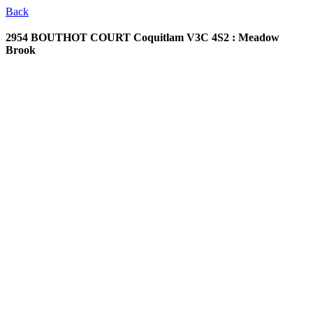
Back
2954 BOUTHOT COURT
Coquitlam V3C 4S2 : Meadow
Brook