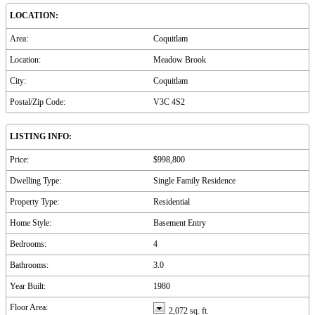
LOCATION:
Area:
Coquitlam
Location:
Meadow Brook
City:
Coquitlam
Postal/Zip Code:
V3C 4S2
LISTING INFO:
Price:
$998,800
Dwelling Type:
Single Family Residence
Property Type:
Residential
Home Style:
Basement Entry
Bedrooms:
4
Bathrooms:
3.0
Year Built:
1980
Floor Area:
2,072 sq. ft.