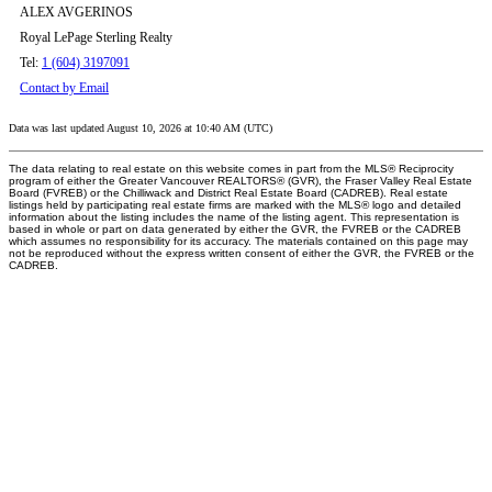
ALEX AVGERINOS
Royal LePage Sterling Realty
Tel:
1 (604) 3197091
Contact by Email
Data was last updated August 10, 2026 at 10:40 AM (UTC)
The data relating to real estate on this website comes in part from the MLS® Reciprocity
program of either the Greater Vancouver REALTORS® (GVR), the Fraser Valley Real Estate
Board (FVREB) or the Chilliwack and District Real Estate Board (CADREB). Real estate
listings held by participating real estate firms are marked with the MLS® logo and detailed
information about the listing includes the name of the listing agent. This representation is
based in whole or part on data generated by either the GVR, the FVREB or the CADREB
which assumes no responsibility for its accuracy. The materials contained on this page may
not be reproduced without the express written consent of either the GVR, the FVREB or the
CADREB.