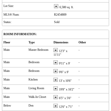
Lot Size:
6,580 sq. ft.
MLS® Num:
R2454809
Status:
Sold
ROOM INFORMATION:
Floor
Type
Dimensions
Other
Main
Master Bedroom
-
12'3"
x
11'11"
Main
Bedroom
-
9'11"
x
9'
Main
Bedroom
-
9'6"
x
9'
Main
Kitchen
-
13'
x
10'6"
Main
Living Room
-
19'8"
x
16'2"
Main
Walk-In Closet
-
6'5"
x
5'6"
Below
Den
-
12'6"
x
7'1"