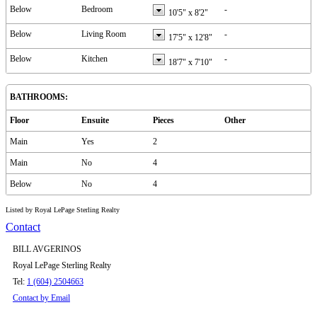
Below
Bedroom
-
10'5"
x
8'2"
Below
Living Room
-
17'5"
x
12'8"
Below
Kitchen
-
18'7"
x
7'10"
BATHROOMS:
Floor
Ensuite
Pieces
Other
Main
Yes
2
Main
No
4
Below
No
4
Listed by Royal LePage Sterling Realty
Contact
BILL AVGERINOS
Royal LePage Sterling Realty
Tel:
1 (604) 2504663
Contact by Email