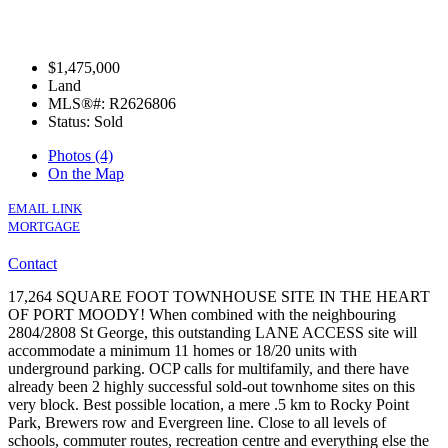
$1,475,000
Land
MLS®#: R2626806
Status: Sold
Photos (4)
On the Map
EMAIL LINK
MORTGAGE
Contact
17,264 SQUARE FOOT TOWNHOUSE SITE IN THE HEART
OF PORT MOODY! When combined with the neighbouring
2804/2808 St George, this outstanding LANE ACCESS site will
accommodate a minimum 11 homes or 18/20 units with
underground parking. OCP calls for multifamily, and there have
already been 2 highly successful sold-out townhome sites on this
very block. Best possible location, a mere .5 km to Rocky Point
Park, Brewers row and Evergreen line. Close to all levels of
schools, commuter routes, recreation centre and everything else the