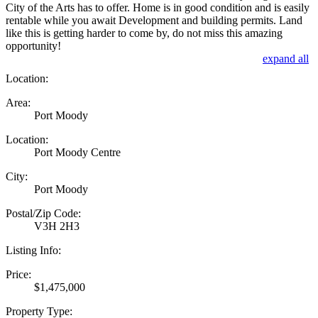
City of the Arts has to offer. Home is in good condition and is easily
rentable while you await Development and building permits. Land
like this is getting harder to come by, do not miss this amazing
opportunity!
expand all
Location:
Area:
Port Moody
Location:
Port Moody Centre
City:
Port Moody
Postal/Zip Code:
V3H 2H3
Listing Info:
Price:
$1,475,000
Property Type: