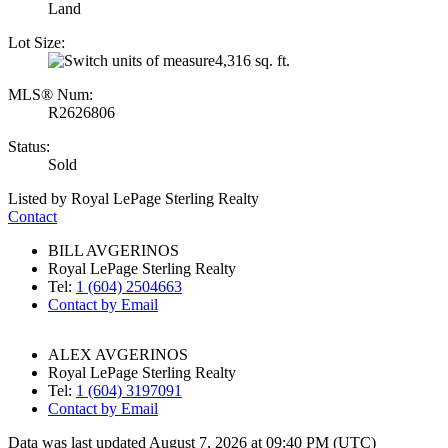
Land
Lot Size:
4,316 sq. ft.
MLS® Num:
R2626806
Status:
Sold
Listed by Royal LePage Sterling Realty
Contact
BILL AVGERINOS
Royal LePage Sterling Realty
Tel:
1 (604) 2504663
Contact by Email
ALEX AVGERINOS
Royal LePage Sterling Realty
Tel:
1 (604) 3197091
Contact by Email
Data was last updated August 7, 2026 at 09:40 PM (UTC)