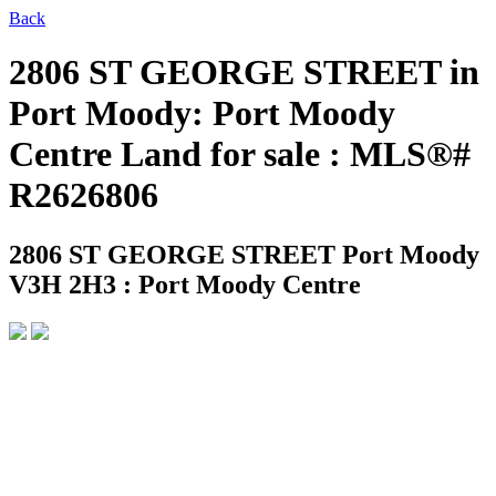
Back
2806 ST GEORGE STREET in
Port Moody: Port Moody
Centre Land for sale : MLS®#
R2626806
2806 ST GEORGE STREET
Port Moody
V3H 2H3 : Port Moody Centre