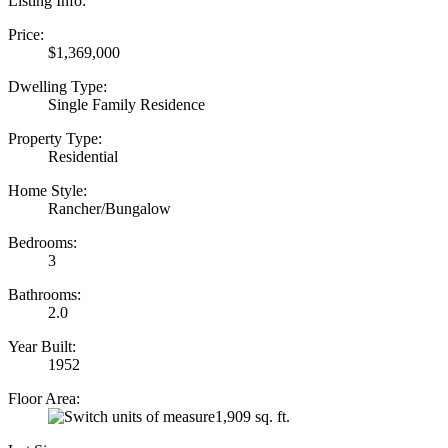
Listing Info:
Price:
$1,369,000
Dwelling Type:
Single Family Residence
Property Type:
Residential
Home Style:
Rancher/Bungalow
Bedrooms:
3
Bathrooms:
2.0
Year Built:
1952
Floor Area:
1,909 sq. ft.