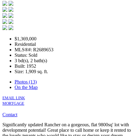
$1,369,000
Residential
MLS®#: R2689653
Status: Sold
3 bd(s), 2 bath(s)
Built: 1952
Size:
1,909 sq. ft.
Photos (13)
On the Map
EMAIL LINK
MORTGAGE
Contact
Significantly updated Rancher on a gorgeous, flat 9800sq' lot with
development potential! Great place to call home or keep it rented to
the lovely tenants who would like to stay or design your dream