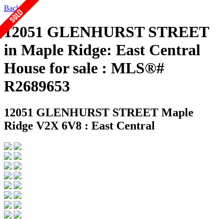
Back
12051 GLENHURST STREET
in Maple Ridge: East Central
House for sale : MLS®#
R2689653
12051 GLENHURST STREET
Maple
Ridge V2X 6V8 : East Central