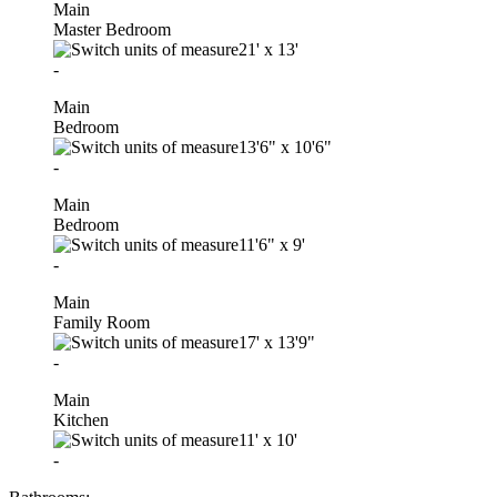
Main
Master Bedroom
21'
x
13'
-
Main
Bedroom
13'6"
x
10'6"
-
Main
Bedroom
11'6"
x
9'
-
Main
Family Room
17'
x
13'9"
-
Main
Kitchen
11'
x
10'
-