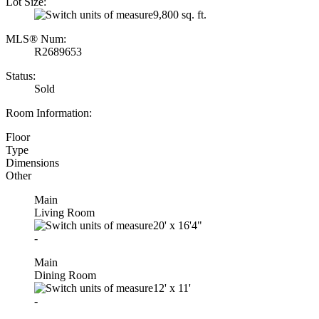
Lot Size:
9,800 sq. ft.
MLS® Num:
R2689653
Status:
Sold
Room Information:
Floor
Type
Dimensions
Other
Main
Living Room
20'
x
16'4"
-
Main
Dining Room
12'
x
11'
-