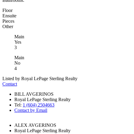
Bathrooms:
Floor
Ensuite
Pieces
Other
Main
Yes
3
Main
No
4
Listed by Royal LePage Sterling Realty
Contact
BILL AVGERINOS
Royal LePage Sterling Realty
Tel:
1 (604) 2504663
Contact by Email
ALEX AVGERINOS
Royal LePage Sterling Realty