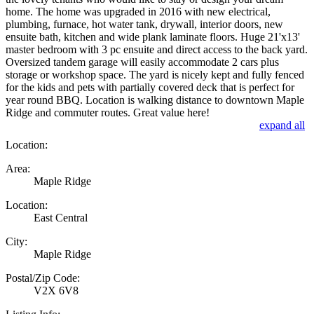
home. The home was upgraded in 2016 with new electrical,
plumbing, furnace, hot water tank, drywall, interior doors, new
ensuite bath, kitchen and wide plank laminate floors. Huge 21'x13'
master bedroom with 3 pc ensuite and direct access to the back yard.
Oversized tandem garage will easily accommodate 2 cars plus
storage or workshop space. The yard is nicely kept and fully fenced
for the kids and pets with partially covered deck that is perfect for
year round BBQ. Location is walking distance to downtown Maple
Ridge and commuter routes. Great value here!
expand all
Location:
Area:
Maple Ridge
Location:
East Central
City:
Maple Ridge
Postal/Zip Code:
V2X 6V8