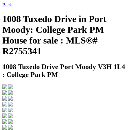
Back
1008 Tuxedo Drive in Port
Moody: College Park PM
House for sale : MLS®#
R2755341
1008 Tuxedo Drive
Port Moody V3H 1L4
: College Park PM