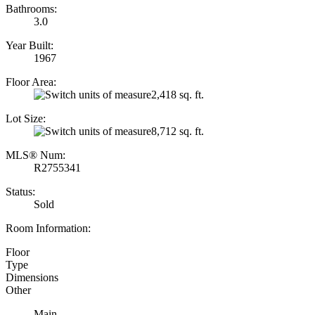
Bathrooms:
3.0
Year Built:
1967
Floor Area:
2,418 sq. ft.
Lot Size:
8,712 sq. ft.
MLS® Num:
R2755341
Status:
Sold
Room Information:
Floor
Type
Dimensions
Other
Main