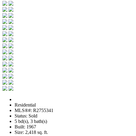
Residential
MLS®#: R2755341
Status: Sold
5 bd(s), 3 bath(s)
Built: 1967
Size:
2,418 sq. ft.