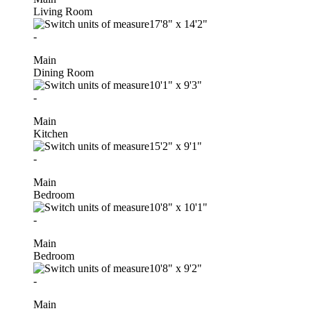
Living Room
17'8"
x
14'2"
-
Main
Dining Room
10'1"
x
9'3"
-
Main
Kitchen
15'2"
x
9'1"
-
Main
Bedroom
10'8"
x
10'1"
-
Main
Bedroom
10'8"
x
9'2"
-
Main