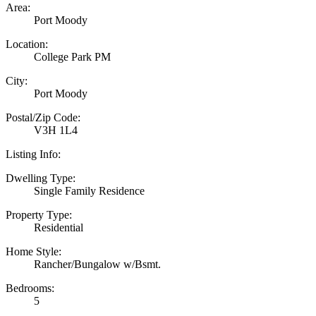
Area:
Port Moody
Location:
College Park PM
City:
Port Moody
Postal/Zip Code:
V3H 1L4
Listing Info:
Dwelling Type:
Single Family Residence
Property Type:
Residential
Home Style:
Rancher/Bungalow w/Bsmt.
Bedrooms:
5