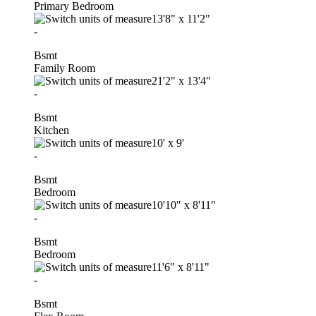
Primary Bedroom
13'8"
x
11'2"
-
Bsmt
Family Room
21'2"
x
13'4"
-
Bsmt
Kitchen
10'
x
9'
-
Bsmt
Bedroom
10'10"
x
8'11"
-
Bsmt
Bedroom
11'6"
x
8'11"
-
Bsmt