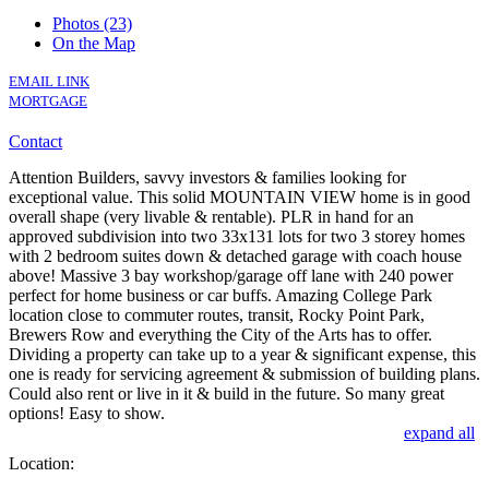
Photos (23)
On the Map
EMAIL LINK
MORTGAGE
Contact
Attention Builders, savvy investors & families looking for
exceptional value. This solid MOUNTAIN VIEW home is in good
overall shape (very livable & rentable). PLR in hand for an
approved subdivision into two 33x131 lots for two 3 storey homes
with 2 bedroom suites down & detached garage with coach house
above! Massive 3 bay workshop/garage off lane with 240 power
perfect for home business or car buffs. Amazing College Park
location close to commuter routes, transit, Rocky Point Park,
Brewers Row and everything the City of the Arts has to offer.
Dividing a property can take up to a year & significant expense, this
one is ready for servicing agreement & submission of building plans.
Could also rent or live in it & build in the future. So many great
options! Easy to show.
expand all
Location: