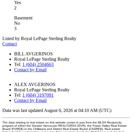
Yes
2
Basement
No
3
Listed by Royal LePage Sterling Realty
Contact
BILL AVGERINOS
Royal LePage Sterling Realty
Tel:
1 (604) 2504663
Contact by Email
ALEX AVGERINOS
Royal LePage Sterling Realty
Tel:
1 (604) 3197091
Contact by Email
Data was last updated August 6, 2026 at 04:10 AM (UTC)
The data relating to real estate on this website comes in part from the MLS® Reciprocity
program of either the Greater Vancouver REALTORS® (GVR), the Fraser Valley Real Estate
Board (FVREB) or the Chilliwack and District Real Estate Board (CADREB). Real estate