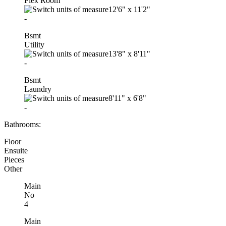
Flex Room
12'6"
x
11'2"
-
Bsmt
Utility
13'8"
x
8'11"
-
Bsmt
Laundry
8'11"
x
6'8"
-
Bathrooms:
Floor
Ensuite
Pieces
Other
Main
No
4
Main