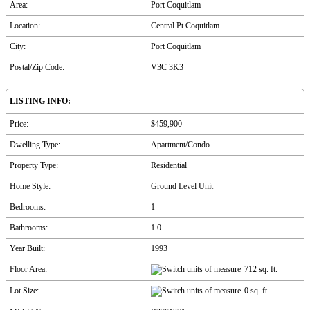
Area:
Port Coquitlam
Location:
Central Pt Coquitlam
City:
Port Coquitlam
Postal/Zip Code:
V3C 3K3
LISTING INFO:
Price:
$459,900
Dwelling Type:
Apartment/Condo
Property Type:
Residential
Home Style:
Ground Level Unit
Bedrooms:
1
Bathrooms:
1.0
Year Built:
1993
Floor Area:
712 sq. ft.
Lot Size:
0 sq. ft.