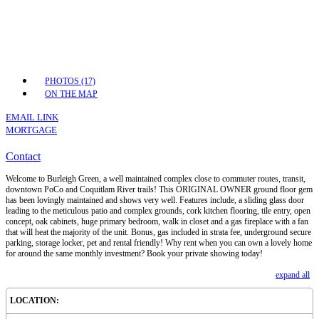
PHOTOS (17)
ON THE MAP
EMAIL LINK
MORTGAGE
Contact
Welcome to Burleigh Green, a well maintained complex close to commuter routes, transit,
downtown PoCo and Coquitlam River trails! This ORIGINAL OWNER ground floor gem
has been lovingly maintained and shows very well. Features include, a sliding glass door
leading to the meticulous patio and complex grounds, cork kitchen flooring, tile entry, open
concept, oak cabinets, huge primary bedroom, walk in closet and a gas fireplace with a fan
that will heat the majority of the unit. Bonus, gas included in strata fee, underground secure
parking, storage locker, pet and rental friendly! Why rent when you can own a lovely home
for around the same monthly investment? Book your private showing today!
expand all
LOCATION: