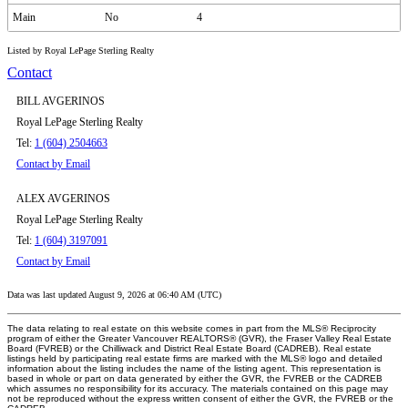
Main
No
4
Listed by Royal LePage Sterling Realty
Contact
BILL AVGERINOS
Royal LePage Sterling Realty
Tel:
1 (604) 2504663
Contact by Email
ALEX AVGERINOS
Royal LePage Sterling Realty
Tel:
1 (604) 3197091
Contact by Email
Data was last updated August 9, 2026 at 06:40 AM (UTC)
The data relating to real estate on this website comes in part from the MLS® Reciprocity
program of either the Greater Vancouver REALTORS® (GVR), the Fraser Valley Real Estate
Board (FVREB) or the Chilliwack and District Real Estate Board (CADREB). Real estate
listings held by participating real estate firms are marked with the MLS® logo and detailed
information about the listing includes the name of the listing agent. This representation is
based in whole or part on data generated by either the GVR, the FVREB or the CADREB
which assumes no responsibility for its accuracy. The materials contained on this page may
not be reproduced without the express written consent of either the GVR, the FVREB or the