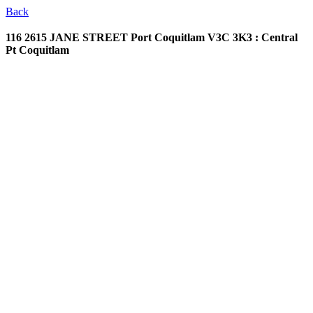
Back
116 2615 JANE STREET
Port Coquitlam V3C 3K3 : Central
Pt Coquitlam