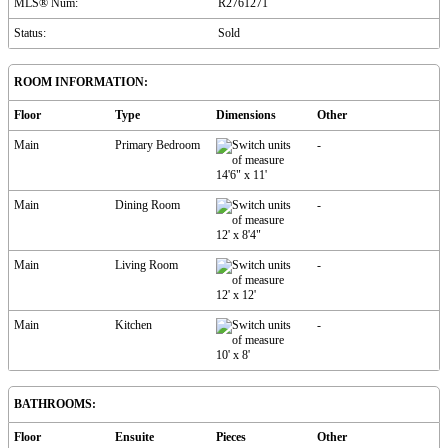
MLS® Num:
R2761271
Status:
Sold
ROOM INFORMATION:
Floor
Type
Dimensions
Other
Main
Primary Bedroom
-
14'6"
x
11'
Main
Dining Room
-
12'
x
8'4"
Main
Living Room
-
12'
x
12'
Main
Kitchen
-
10'
x
8'
BATHROOMS:
Floor
Ensuite
Pieces
Other