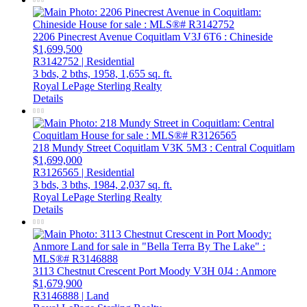
2206 Pinecrest Avenue
Coquitlam
V3J 6T6
: Chineside
$1,699,500
R3142752 | Residential
3 bds,
2 bths,
1958,
1,655 sq. ft.
Royal LePage Sterling Realty
Details
218 Mundy Street
Coquitlam
V3K 5M3
: Central Coquitlam
$1,699,000
R3126565 | Residential
3 bds,
3 bths,
1984,
2,037 sq. ft.
Royal LePage Sterling Realty
Details
3113 Chestnut Crescent
Port Moody
V3H 0J4
: Anmore
$1,679,900
R3146888 | Land