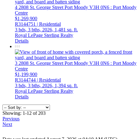
4 2808 St. George Street
Port Moody
V3H 0N6
: Port Moody
Centre
$1,269,900
R3144751 | Residential
3 bds,
3 bths,
2026,
1,481 sq. ft.
Royal LePage Sterling Realty
Details
3 2808 St. George Street
Port Moody
V3H 0N6
: Port Moody
Centre
$1,199,900
R3144744 | Residential
3 bds,
3 bths,
2026,
1,394 sq. ft.
Royal LePage Sterling Realty
Details
Showing: 1-12 of 203
Previous
Next