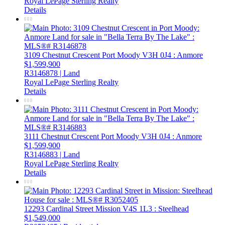
Royal LePage Sterling Realty
Details
3109 Chestnut Crescent
Port Moody
V3H 0J4
: Anmore
$1,599,900
R3146878 | Land
Royal LePage Sterling Realty
Details
3111 Chestnut Crescent
Port Moody
V3H 0J4
: Anmore
$1,599,900
R3146883 | Land
Royal LePage Sterling Realty
Details
12293 Cardinal Street
Mission
V4S 1L3
: Steelhead
$1,549,000