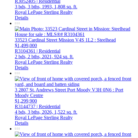
R3052405 | Residential
3 bds,
3 bths,
1993,
1,808 sq. ft.
Royal LePage Sterling Realty
Details
33523 Cardinal Street
Mission
V4S 1L2
: Steelhead
$1,499,000
R3104361 | Residential
2 bds,
2 bths,
2021,
924 sq. ft.
Royal LePage Sterling Realty
Details
3 2807 St. Andrews Street
Port Moody
V3H 0N6
: Port
Moody Centre
$1,299,900
R3144737 | Residential
4 bds,
3 bths,
2026,
1,522 sq. ft.
Royal LePage Sterling Realty
Details