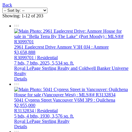
Back
Showing: 1-12 of 203
2961 Eaglecrest Drive
Anmore
V3H 0J4
: Anmore
$3,658,888
R3099701 | Residential
7 bds,
7 bths,
2025,
5,534 sq. ft.
Royal LePage Sterling Realty and Coldwell Banker Universe
Realty
Details
5041 Cypress Street
Vancouver
V6M 3P9
: Quilchena
$2,955,000
R3132834 | Residential
5 bds,
4 bths,
1930,
3,576 sq. ft.
Royal LePage Sterling Realty
Details