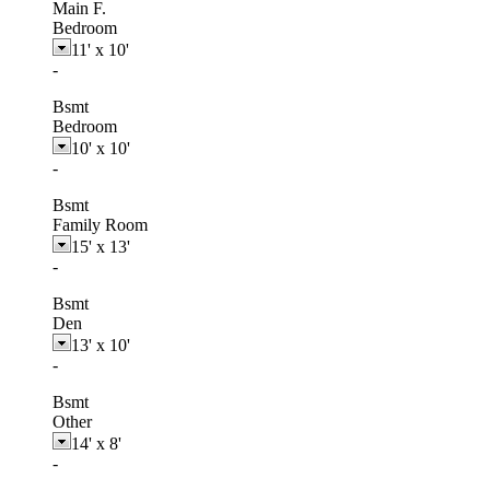
Main F.
Bedroom
11'
x
10'
-
Bsmt
Bedroom
10'
x
10'
-
Bsmt
Family Room
15'
x
13'
-
Bsmt
Den
13'
x
10'
-
Bsmt
Other
14'
x
8'
-