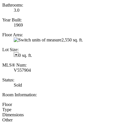
Bathrooms:
3.0
Year Built:
1969
Floor Area:
2,550 sq. ft.
Lot Size:
0 sq. ft.
MLS® Num:
V557904
Status:
Sold
Room Information:
Floor
Type
Dimensions
Other