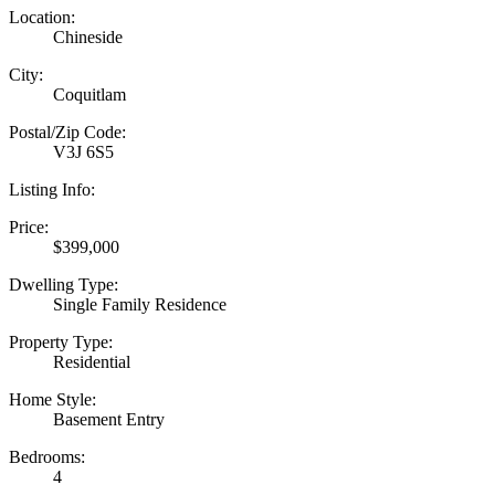
Location:
Chineside
City:
Coquitlam
Postal/Zip Code:
V3J 6S5
Listing Info:
Price:
$399,000
Dwelling Type:
Single Family Residence
Property Type:
Residential
Home Style:
Basement Entry
Bedrooms:
4