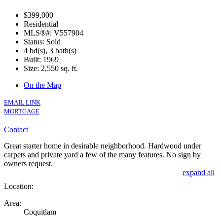
$399,000
Residential
MLS®#: V557904
Status: Sold
4 bd(s), 3 bath(s)
Built: 1969
Size:
2,550 sq. ft.
On the Map
EMAIL LINK
MORTGAGE
Contact
Great starter home in desirable neighborhood. Hardwood under
carpets and private yard a few of the many features. No sign by
owners request.
expand all
Location:
Area:
Coquitlam