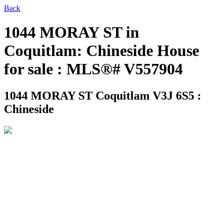
Back
1044 MORAY ST in
Coquitlam: Chineside House
for sale : MLS®# V557904
1044 MORAY ST
Coquitlam V3J 6S5 :
Chineside