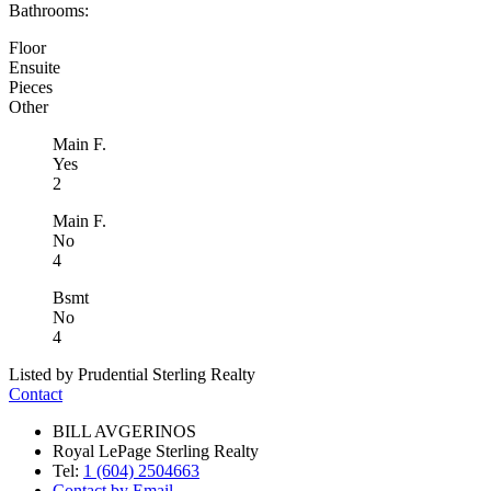
Bathrooms:
Floor
Ensuite
Pieces
Other
Main F.
Yes
2
Main F.
No
4
Bsmt
No
4
Listed by Prudential Sterling Realty
Contact
BILL AVGERINOS
Royal LePage Sterling Realty
Tel:
1 (604) 2504663
Contact by Email