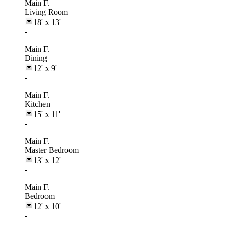
Main F.
Living Room
18'
x
13'
-
Main F.
Dining
12'
x
9'
-
Main F.
Kitchen
15'
x
11'
-
Main F.
Master Bedroom
13'
x
12'
-
Main F.
Bedroom
12'
x
10'
-