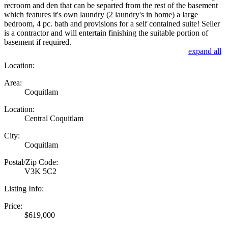
recroom and den that can be separted from the rest of the basement
which features it's own laundry (2 laundry's in home) a large
bedroom, 4 pc. bath and provisions for a self contained suite! Seller
is a contractor and will entertain finishing the suitable portion of
basement if required.
expand all
Location:
Area:
Coquitlam
Location:
Central Coquitlam
City:
Coquitlam
Postal/Zip Code:
V3K 5C2
Listing Info:
Price:
$619,000