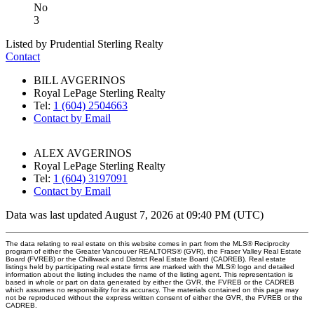
No
3
Listed by Prudential Sterling Realty
Contact
BILL AVGERINOS
Royal LePage Sterling Realty
Tel:
1 (604) 2504663
Contact by Email
ALEX AVGERINOS
Royal LePage Sterling Realty
Tel:
1 (604) 3197091
Contact by Email
Data was last updated August 7, 2026 at 09:40 PM (UTC)
The data relating to real estate on this website comes in part from the MLS® Reciprocity
program of either the Greater Vancouver REALTORS® (GVR), the Fraser Valley Real Estate
Board (FVREB) or the Chilliwack and District Real Estate Board (CADREB). Real estate
listings held by participating real estate firms are marked with the MLS® logo and detailed
information about the listing includes the name of the listing agent. This representation is
based in whole or part on data generated by either the GVR, the FVREB or the CADREB
which assumes no responsibility for its accuracy. The materials contained on this page may
not be reproduced without the express written consent of either the GVR, the FVREB or the
CADREB.