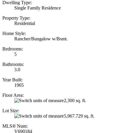
Dwelling Type:
Single Family Residence
Property Type:
Residential
Home Style:
Rancher/Bungalow w/Bsmt.
Bedrooms:
5
Bathrooms:
3.0
Year Built:
1965
Floor Area:
2,300 sq. ft.
Lot Size:
5,967.729 sq. ft.
MLS® Num:
V690184