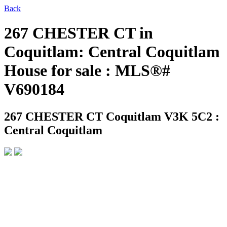
Back
267 CHESTER CT in
Coquitlam: Central Coquitlam
House for sale : MLS®#
V690184
267 CHESTER CT
Coquitlam V3K 5C2 :
Central Coquitlam