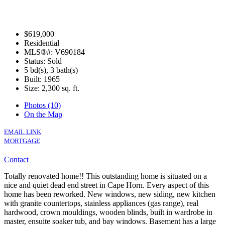
$619,000
Residential
MLS®#: V690184
Status: Sold
5 bd(s), 3 bath(s)
Built: 1965
Size:
2,300 sq. ft.
Photos (10)
On the Map
EMAIL LINK
MORTGAGE
Contact
Totally renovated home!! This outstanding home is situated on a
nice and quiet dead end street in Cape Horn. Every aspect of this
home has been reworked. New windows, new siding, new kitchen
with granite countertops, stainless appliances (gas range), real
hardwood, crown mouldings, wooden blinds, built in wardrobe in
master, ensuite soaker tub, and bay windows. Basement has a large