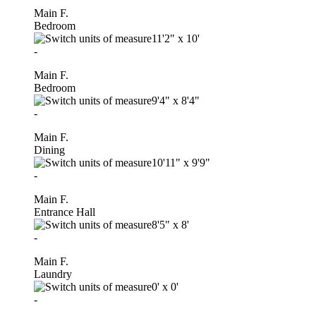
Main F.
Bedroom
11'2"
x
10'
-
Main F.
Bedroom
9'4"
x
8'4"
-
Main F.
Dining
10'11"
x
9'9"
-
Main F.
Entrance Hall
8'5"
x
8'
-
Main F.
Laundry
0'
x
0'
-