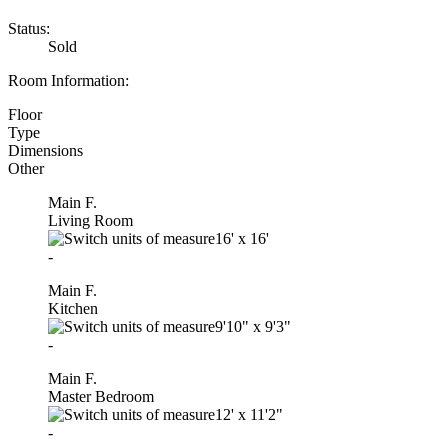
Status:
Sold
Room Information:
Floor
Type
Dimensions
Other
Main F.
Living Room
16'
x
16'
-
Main F.
Kitchen
9'10"
x
9'3"
-
Main F.
Master Bedroom
12'
x
11'2"
-