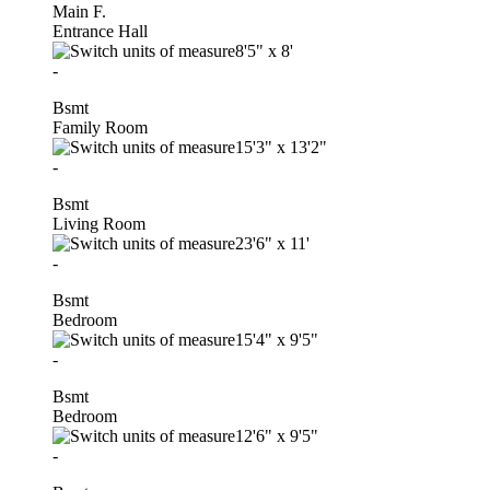
Main F.
Entrance Hall
8'5"
x
8'
-
Bsmt
Family Room
15'3"
x
13'2"
-
Bsmt
Living Room
23'6"
x
11'
-
Bsmt
Bedroom
15'4"
x
9'5"
-
Bsmt
Bedroom
12'6"
x
9'5"
-