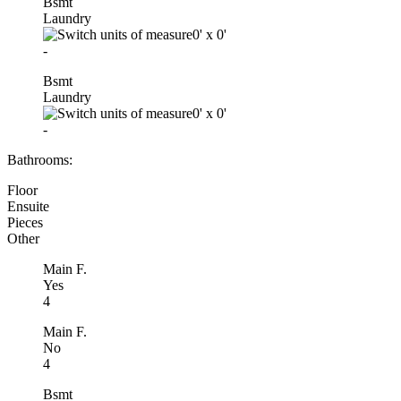
Bsmt
Laundry
0'
x
0'
-
Bsmt
Laundry
0'
x
0'
-
Bathrooms:
Floor
Ensuite
Pieces
Other
Main F.
Yes
4
Main F.
No
4
Bsmt