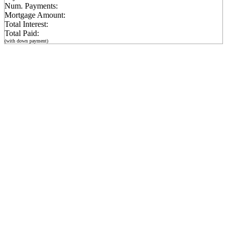
Num. Payments:
Mortgage Amount:
Total Interest:
Total Paid:
(with down payment)