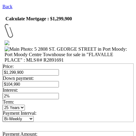
Back
Calculate Mortgage : $1,299,900
Price:
Down payment:
Interest:
Term:
Payment Interval:
Payment Amount: