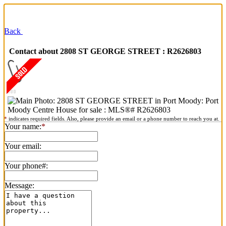
Back
Contact about 2808 ST GEORGE STREET : R2626803
*
indicates required fields. Also, please provide an email or a phone number to reach you at.
Your name:
*
Your email:
Your phone#:
Message: