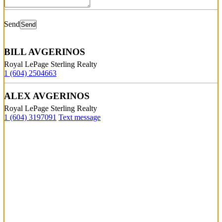
Send
BILL AVGERINOS
Royal LePage Sterling Realty
1 (604) 2504663
ALEX AVGERINOS
Royal LePage Sterling Realty
1 (604) 3197091
Text message