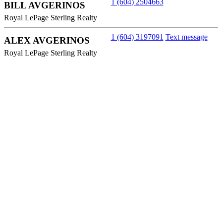
1 (604) 2504663
BILL AVGERINOS
Royal LePage Sterling Realty
1 (604) 3197091
Text message
ALEX AVGERINOS
Royal LePage Sterling Realty