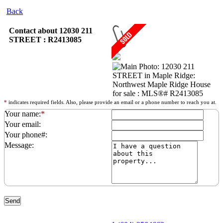
Back
Contact about 12030 211
STREET : R2413085
*
indicates required fields. Also, please provide an email or a phone number to reach you at.
Your name:
*
Your email:
Your phone#:
Message: