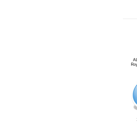
A
Roy