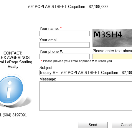
702 POPLAR STREET Coquitlam : $2,188,000
Your name:
*
Your email:
Please enter text abov
Your phone #:
CONTACT:
LEX AVGERINOS
*
Please provide your email or phone # to reach you
al LePage Sterling
Realty
Subject:
Message:
1 (604) 3197091
Cance