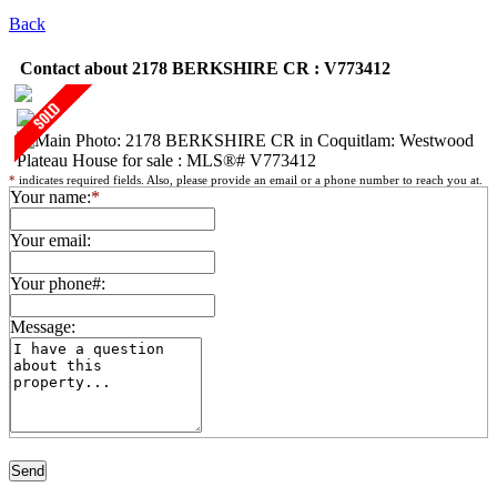
Back
Contact about 2178 BERKSHIRE CR : V773412
*
indicates required fields. Also, please provide an email or a phone number to reach you at.
Your name:
*
Your email:
Your phone#:
Message: