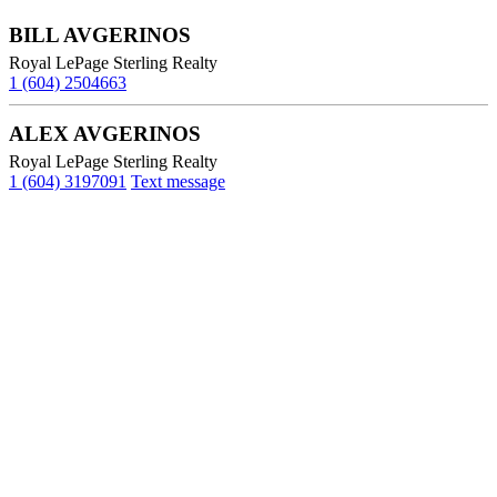
BILL AVGERINOS
Royal LePage Sterling Realty
1 (604) 2504663
ALEX AVGERINOS
Royal LePage Sterling Realty
1 (604) 3197091
Text message