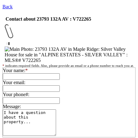
Back
Contact about 23793 132A AV : V722265
*
indicates required fields. Also, please provide an email or a phone number to reach you at.
Your name:
*
Your email:
Your phone#:
Message: