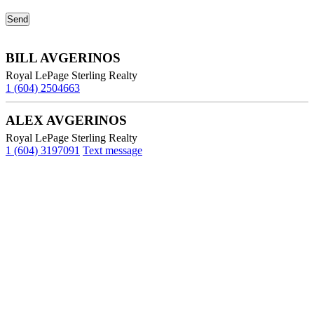
BILL AVGERINOS
Royal LePage Sterling Realty
1 (604) 2504663
ALEX AVGERINOS
Royal LePage Sterling Realty
1 (604) 3197091
Text message