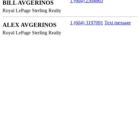
1 (604) 2504663
BILL AVGERINOS
Royal LePage Sterling Realty
1 (604) 3197091
Text message
ALEX AVGERINOS
Royal LePage Sterling Realty