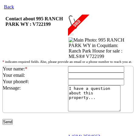
Back
Contact about 995 RANCH
PARK WY : V722199
*
indicates required fields. Also, please provide an email or a phone number to reach you at.
Your name:
*
Your email:
Your phone#:
Message: