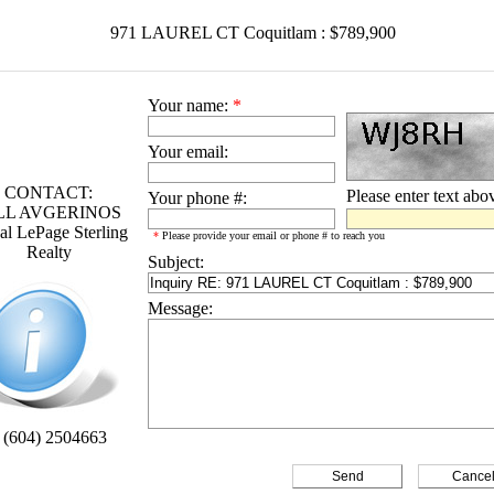
971 LAUREL CT Coquitlam : $789,900
Your name:
*
Your email:
CONTACT:
Please enter text abo
Your phone #:
LL AVGERINOS
l LePage Sterling
*
Please provide your email or phone # to reach you
Realty
Subject:
Message:
 (604) 2504663
Cance