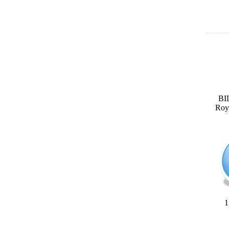
BI
Roya
1