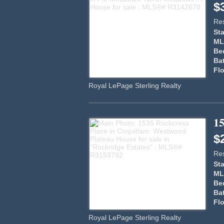
$
Res
Sta
ML
Be
Ba
Flo
Royal LePage Sterling Realty
15
$
Res
Sta
ML
Be
Ba
Flo
Royal LePage Sterling Realty