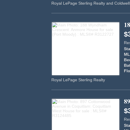
Royal LePage Sterling Realty and Coldwell
1
$
Res
Sta
ML
Be
Ba
Flo
Royal LePage Sterling Realty
8
$
Res
Sta