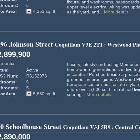
fixture, and washrooms, baseboards 
throoms:
5
upper level electrical wiring was upd
or Area:
4,353 sq. ft.
as the yard, and...
More details
96 Johnson Street
Coquitlam
V3E 2T1
: Westwood Pl
2,899,900
idential
Luxury, Lifestyle & Lasting Memories
home where generations can live tog
tus:
Active
in comfort! Perched beside a peacefu
S® Num:
R3152978
greenbelt in prestigious Westwood Pl
drooms:
6
European custom-built estate style r
throoms:
5
offers over 5,600 sq. ft. of refined liv
or Area:
5,630 sq. ft.
soaring...
More details
0 Schoolhouse Street
Coquitlam
V3J 5R9
: Central C
2,890,000