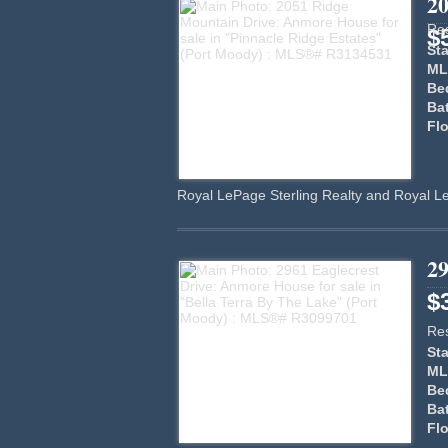
2
Res
$
Sta
ML
Be
Ba
Flo
Royal LePage Sterling Realty and Royal L
29
$
Res
Sta
ML
Be
Ba
Flo