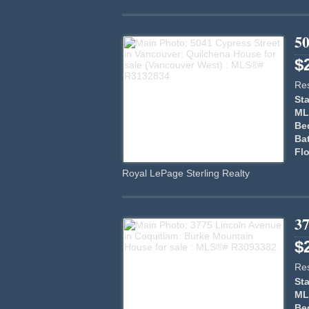
50
$
Res
Sta
ML
Be
Ba
Flo
Royal LePage Sterling Realty
3
$
Res
Sta
ML
Be