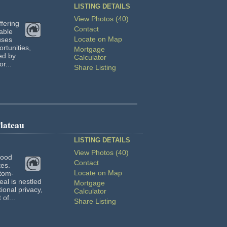
LISTING DETAILS
View Photos (40)
fering
Contact
rable
Locate on Map
uses
ortunities,
Mortgage
ed by
Calculator
r...
Share Listing
lateau
LISTING DETAILS
View Photos (40)
wood
Contact
tes.
Locate on Map
stom-
al is nestled
Mortgage
ional privacy,
Calculator
of...
Share Listing