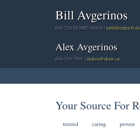
Bill Avgerinos
604-250-HOME (4663) |
mrbillrealtor@s
Alex Avgerinos
604-319-7091 |
alekos@shaw.ca
Home
Properties
Buying
Sellin
Your Source For R
trusted
caring
proven