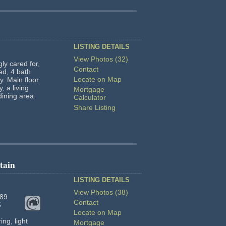
LISTING DETAILS
View Photos (32)
gly cared for,
Contact
ed, 4 bath
Locate on Map
y. Main floor
, a living
Mortgage
dining area
Calculator
Share Listing
tain
LISTING DETAILS
View Photos (38)
89
Contact
5
Locate on Map
ng, light
Mortgage