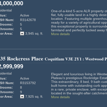
3,000,000
idential
One-of-a-kind 5-acre ALR property of
flat, fully usable land in a highly desi
tus:
Active
location. Featuring multiple greenho
S® Num:
R3142678
ready for a variety of agricultural opp
drooms:
5
this exceptional property is surround
throoms:
5
farmland and perfectly tucked away fo
or Area:
3,945 sq. ft.
More details
35 Rockcress Place
Coquitlam
V3E 2Y1
: Westwood P
2,999,999
idential
Elegant and luxurious living in West
Plateau's prestigious Rockridge Esta
tus:
Active
This extraordinary, 8 bed, 9 bath cu
S® Num:
R3153792
built home with outstanding curb appe
drooms:
8
in a rare, private enclave, with except
throoms:
9
located in the sought-after catchment 
or Area:
7,925 sq. ft.
More details