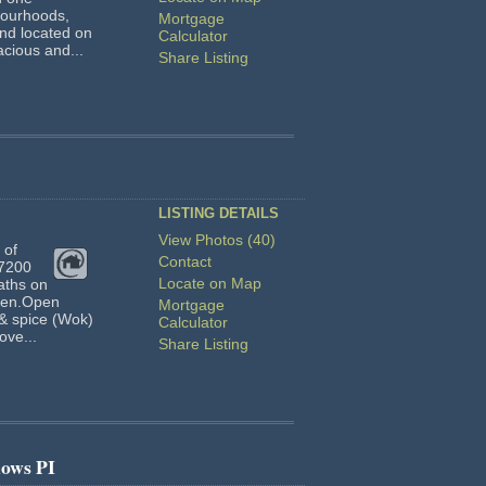
bourhoods,
Mortgage
and located on
Calculator
acious and...
Share Listing
LISTING DETAILS
View Photos (40)
 of
Contact
 7200
Locate on Map
baths on
-gen.Open
Mortgage
 & spice (Wok)
Calculator
ove...
Share Listing
ows PI