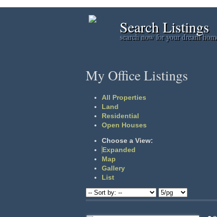
Search Listings
search now for your dream hom
My Office Listings
All Properties
Land
Residential
Open Houses
Choose a View:
Expanded
Map
Gallery
List