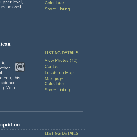
upper level,
Calculator
ated as well
Share Listing
ateau
LISTING DETAILS
View Photos (40)
! A
Contact
ether
Locate on Map
l
ateau, this
Mortgage
esidence
Calculator
ing. With
Share Listing
oquitlam
LISTING DETAILS