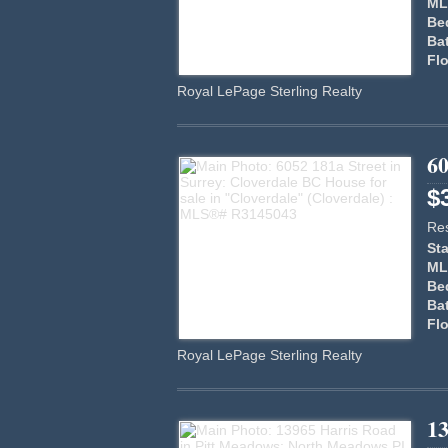
ML
Be
Ba
Flo
Royal LePage Sterling Realty
60
$
Res
Sta
ML
Be
Ba
Flo
Royal LePage Sterling Realty
1