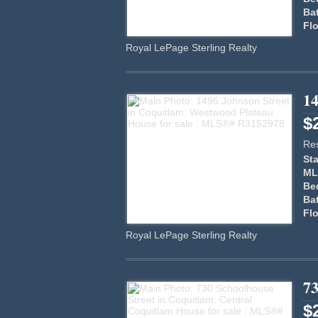
Ba
Flo
Royal LePage Sterling Realty
14
$
Res
Sta
ML
Be
Ba
Flo
Royal LePage Sterling Realty
73
$