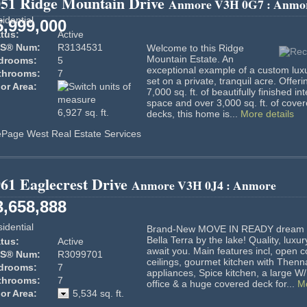
051 Ridge Mountain Drive
Anmore
V3H 0G7
: Anmo
idential
5,999,000
tus:
Active
S® Num:
R3134531
Welcome to this Ridge
Mountain Estate. An
drooms:
5
exceptional example of a custom lux
throoms:
7
set on a private, tranquil acre. Offeri
or Area:
7,000 sq. ft. of beautifully finished int
space and over 3,000 sq. ft. of cove
6,927 sq. ft.
decks, this home is...
More details
ePage West Real Estate Services
61 Eaglecrest Drive
Anmore
V3H 0J4
: Anmore
3,658,888
idential
Brand-New MOVE IN READY dream 
Bella Terra by the lake! Quality, luxur
tus:
Active
await you. Main features incl, open c
S® Num:
R3099701
ceilings, gourmet kitchen with Thenn
drooms:
7
appliances, Spice kitchen, a large W/
throoms:
7
office & a huge covered deck for...
Mo
or Area:
5,534 sq. ft.