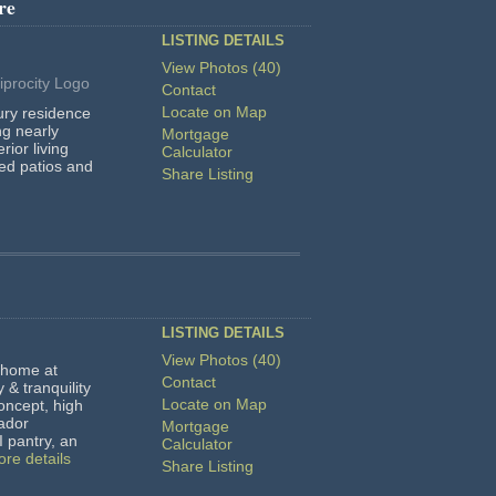
re
LISTING DETAILS
View Photos (40)
Contact
Locate on Map
ury residence
ng nearly
Mortgage
erior living
Calculator
red patios and
Share Listing
LISTING DETAILS
View Photos (40)
home at
Contact
y & tranquility
Locate on Map
oncept, high
ador
Mortgage
I pantry, an
Calculator
re details
Share Listing