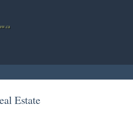
haw.ca
g
Mortgage Calculator
Testimonials
Member Login
Bi
eal Estate