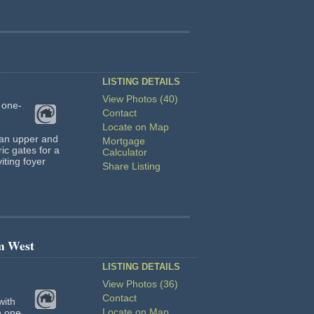
LISTING DETAILS
View Photos (40)
 one-
Contact
Locate on Map
 an upper and
Mortgage
ic gates for a
Calculator
iting foyer
Share Listing
m West
LISTING DETAILS
View Photos (36)
Contact
with
Locate on Map
n one