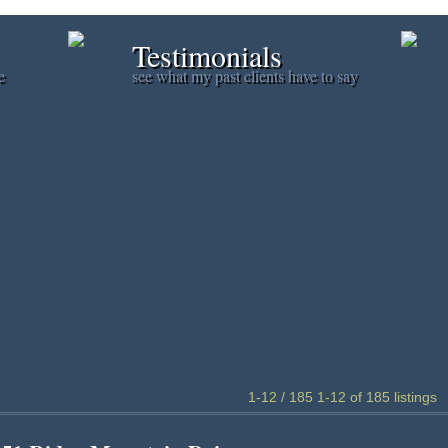
Testimonials
e
see what my past clients have to say
1-12 / 185
1-12 of 185 listings