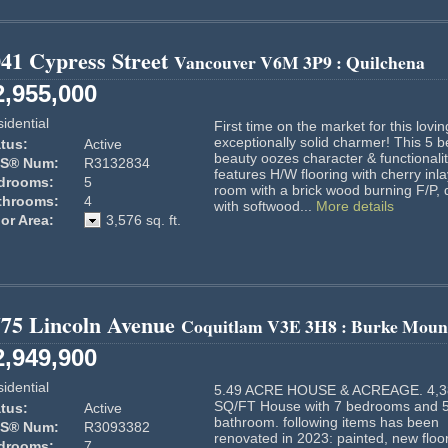
41 Cypress Street
Vancouver
V6M 3P9
: Quilchena
2,955,000
idential
First time on the market for this lovin
exceptionally solid charmer! This 5 b
tus:
Active
beauty oozes character & functionalit
S® Num:
R3132834
features H/W flooring with cherry inlay
drooms:
5
room with a brick wood burning F/P, 
throoms:
4
with softwood...
More details
or Area:
3,576 sq. ft.
775 Lincoln Avenue
Coquitlam
V3E 3H8
: Burke Moun
2,949,900
idential
5.49 ACRE HOUSE & ACREAGE. 4,3
SQ/FT House with 7 bedrooms and 
tus:
Active
bathroom. following items has been
S® Num:
R3093382
renovated in 2023: painted, new floori
drooms:
7