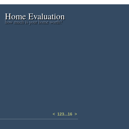
Home Evaluation
how much is your home worth?
<
1
2
3
...
16
>