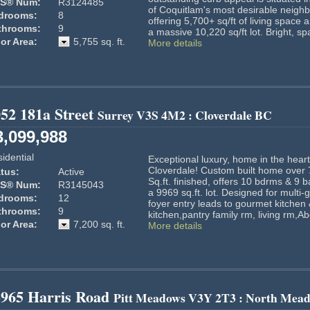
S® Num:
R3124485
of Coquitlam's most desirable neigh
drooms:
8
offering 5,700+ sq/ft of living space 
throoms:
9
a massive 10,220 sq/ft lot. Bright, sp
or Area:
5,755 sq. ft.
More details
52 181a Street
Surrey
V3S 4M2
: Cloverdale BC
3,099,988
idential
Exceptional luxury, home in the heart
Cloverdale! Custom built home over
tus:
Active
Sq.ft. finished, offers 10 bdrms & 9 
S® Num:
R3145043
a 9969 sq.ft. lot. Designed for multi
drooms:
12
foyer entry leads to gourmet kitchen
throoms:
9
kitchen,pantry family rm, living rm,Ab
or Area:
7,200 sq. ft.
More details
3965 Harris Road
Pitt Meadows
V3Y 2T3
: North Mead