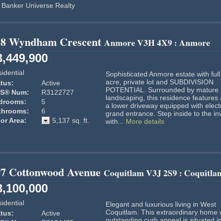
 Banker Universe Realty
88 Wyndham Crescent
Anmore
V3H 4X9
: Anmore
3,449,900
idential
Sophisticated Anmore estate with full
acre, private lot and SUBDIVISION
tus:
Active
POTENTIAL. Surrounded by mature
S® Num:
R3122727
landscaping, this residence features
drooms:
5
a lower driveway equipped with electr
throoms:
6
grand entrance. Step inside to the inv
or Area:
5,137 sq. ft.
with...
More details
97 Cottonwood Avenue
Coquitlam
V3J 2S9
: Coquitla
3,100,000
idential
Elegant and luxurious living in West
Coquitlam. This extraordinary home 
tus:
Active
outstanding curb appeal is situated i